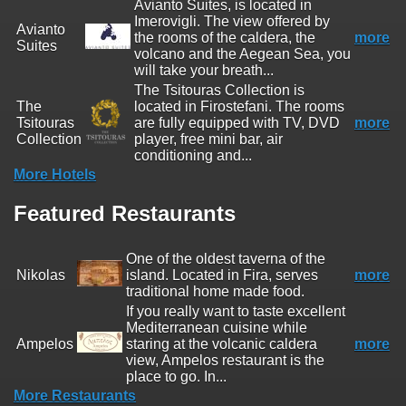
Avianto Suites, is located in
Imerovigli. The view offered by
Avianto
the rooms of the caldera, the
more
Suites
volcano and the Aegean Sea, you
will take your breath...
The Tsitouras Collection is
The
located in Firostefani. The rooms
Tsitouras
are fully equipped with TV, DVD
more
Collection
player, free mini bar, air
conditioning and...
More Hotels
Featured Restaurants
One of the oldest taverna of the
Nikolas
island. Located in Fira, serves
more
traditional home made food.
If you really want to taste excellent
Mediterranean cuisine while
Ampelos
staring at the volcanic caldera
more
view, Ampelos restaurant is the
place to go. In...
More Restaurants