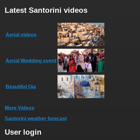
Latest Santorini videos
Aerial videos
Aerial Wedding event
Beautiful Oia
More Videos
Santorini weather forecast
User login