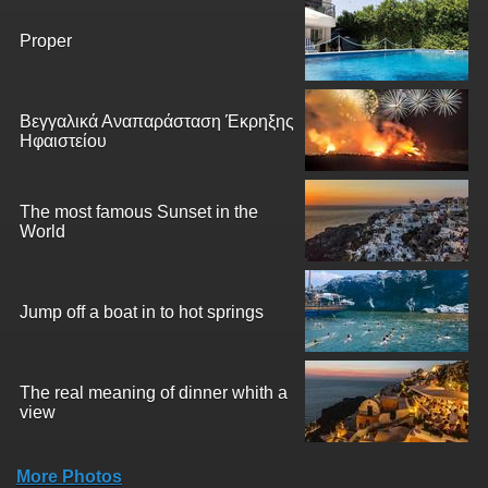
Proper
Βεγγαλικά Αναπαράσταση Έκρηξης
Ηφαιστείου
The most famous Sunset in the
World
Jump off a boat in to hot springs
The real meaning of dinner whith a
view
More Photos