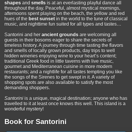
shapes
and
smells
is at an everlasting playful dance all
throughout the day. Peaceful, almost mystical mornings,
afternoons spent playing on the beach, the yellow and red
hues of the
best sunset
in the world to the tune of classical
music, and nighttime fun suited for all types and tastes…
Santorini and her
ancient grounds
are welcoming all
guests in their bosoms eager to share the secrets of
timeless history. A journey through time tasting the flavors
and smells of locally grown products, day trips to well
hidden wineries enjoying wine to your heart’s content;
traditional Greek food in little taverns with live music,
gourmet and Mediterranean cuisine in more modern
restaurants; and a nightlife for all tastes tempting you like
the songs of the Sirenes to get swept in it. A variety of
shopping spots are also available to satisfy the most
demanding shoppers.
Santorini
is a unique, magical destination; anyone who has
travelled to it at least once knows this well. This island is a
wonderful mystery!
Book for Santorini