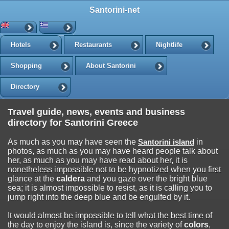
Santorini-net
Hotels
Restaurants
Nightlife
Shopping
About Santorini
Directory
Travel guide, news, events and business
directory for Santorini Greece
As much as you may have seen the
Santorini island
in
photos, as much as you may have heard people talk about
her, as much as you may have read about her, it is
nonetheless impossible not to be hypnotized when you first
glance at the
caldera
and you gaze over the bright blue
sea; it is almost impossible to resist, as it is calling you to
jump right into the deep blue and be engulfed by it.
It would almost be impossible to tell what the best time of
the day to enjoy the island is, since the variety of
colors
,