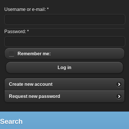
Username or e-mail:
*
Password:
*
Remember me:
Log in
Create new account
Request new password
Search