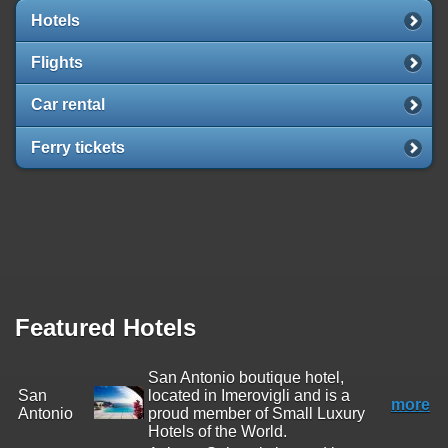
Hotels
Flights
Car rental
Ferry tickets
Featured Hotels
San Antonio boutique hotel,
San
located in Imerovigli and is a
more
Antonio
proud member of Small Luxury
Hotels of the World.