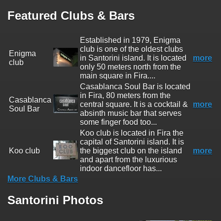
Featured Clubs & Bars
Established in 1979, Enigma
club is one of the oldest clubs
Enigma
in Santorini island. It is located
more
club
only 50 meters north from the
main square in Fira....
Casablanca Soul Bar is located
in Fira, 80 meters from the
Casablanca
central square. It is a cocktail &
more
Soul Bar
absinth music bar that serves
some finger food too...
Koo club is located in Fira the
capital of Santorini island. It is
Koo club
the biggest club on the island
more
and apart from the luxurious
indoor dancefloor has...
More Clubs & Bars
Santorini Photos