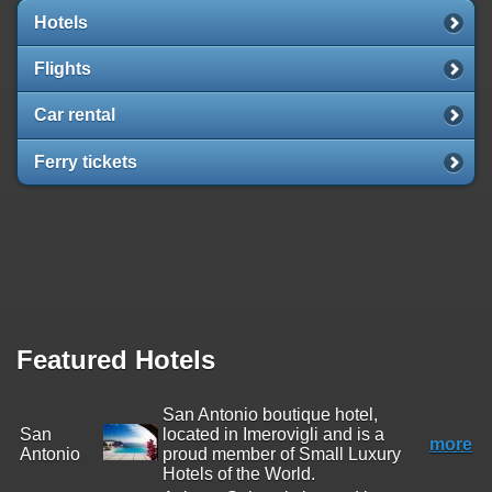
Hotels
Flights
Car rental
Ferry tickets
Featured Hotels
San Antonio boutique hotel,
San
located in Imerovigli and is a
more
Antonio
proud member of Small Luxury
Hotels of the World.