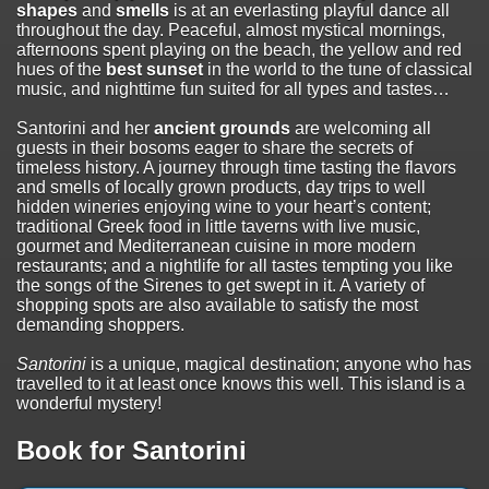
shapes
and
smells
is at an everlasting playful dance all
throughout the day. Peaceful, almost mystical mornings,
afternoons spent playing on the beach, the yellow and red
hues of the
best sunset
in the world to the tune of classical
music, and nighttime fun suited for all types and tastes…
Santorini and her
ancient grounds
are welcoming all
guests in their bosoms eager to share the secrets of
timeless history. A journey through time tasting the flavors
and smells of locally grown products, day trips to well
hidden wineries enjoying wine to your heart’s content;
traditional Greek food in little taverns with live music,
gourmet and Mediterranean cuisine in more modern
restaurants; and a nightlife for all tastes tempting you like
the songs of the Sirenes to get swept in it. A variety of
shopping spots are also available to satisfy the most
demanding shoppers.
Santorini
is a unique, magical destination; anyone who has
travelled to it at least once knows this well. This island is a
wonderful mystery!
Book for Santorini