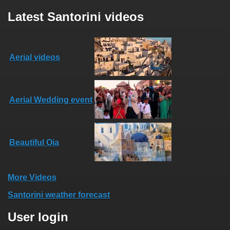
Latest Santorini videos
Aerial videos
Aerial Wedding event
Beautiful Oia
More Videos
Santorini weather forecast
User login