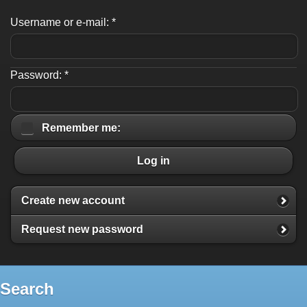
Username or e-mail:
*
Password:
*
Remember me:
Log in
Create new account
Request new password
Search