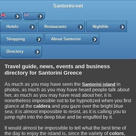
Santorini-net
Hotels
Restaurants
Nightlife
Shopping
About Santorini
Directory
Travel guide, news, events and business
directory for Santorini Greece
As much as you may have seen the
Santorini island
in
photos, as much as you may have heard people talk about
her, as much as you may have read about her, it is
nonetheless impossible not to be hypnotized when you first
glance at the
caldera
and you gaze over the bright blue
sea; it is almost impossible to resist, as it is calling you to
jump right into the deep blue and be engulfed by it.
It would almost be impossible to tell what the best time of
the day to enjoy the island is, since the variety of
colors
,