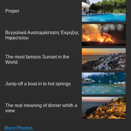
Proper
Βεγγαλικά Αναπαράσταση Έκρηξης
Ηφαιστείου
The most famous Sunset in the
World
Jump off a boat in to hot springs
The real meaning of dinner whith a
view
More Photos