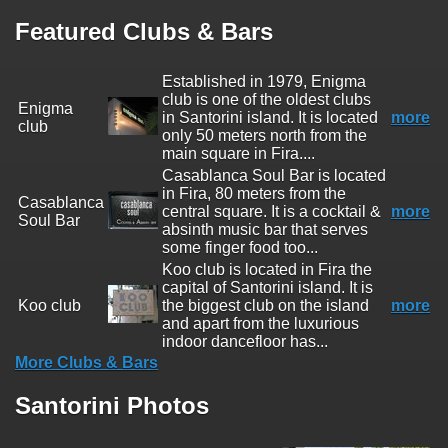
Featured Clubs & Bars
Established in 1979, Enigma
club is one of the oldest clubs
Enigma
in Santorini island. It is located
more
club
only 50 meters north from the
main square in Fira....
Casablanca Soul Bar is located
in Fira, 80 meters from the
Casablanca
central square. It is a cocktail &
more
Soul Bar
absinth music bar that serves
some finger food too...
Koo club is located in Fira the
capital of Santorini island. It is
Koo club
the biggest club on the island
more
and apart from the luxurious
indoor dancefloor has...
More Clubs & Bars
Santorini Photos