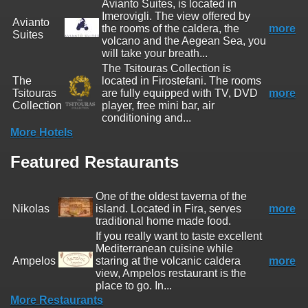
Avianto Suites, is located in
Imerovigli. The view offered by
Avianto
the rooms of the caldera, the
more
Suites
volcano and the Aegean Sea, you
will take your breath...
The Tsitouras Collection is
The
located in Firostefani. The rooms
Tsitouras
are fully equipped with TV, DVD
more
Collection
player, free mini bar, air
conditioning and...
More Hotels
Featured Restaurants
One of the oldest taverna of the
Nikolas
island. Located in Fira, serves
more
traditional home made food.
If you really want to taste excellent
Mediterranean cuisine while
Ampelos
staring at the volcanic caldera
more
view, Ampelos restaurant is the
place to go. In...
More Restaurants