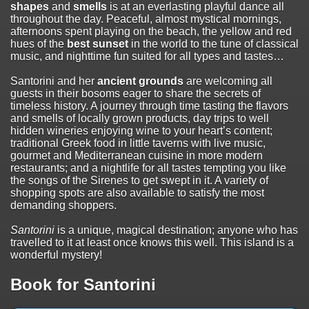
shapes
and
smells
is at an everlasting playful dance all
throughout the day. Peaceful, almost mystical mornings,
afternoons spent playing on the beach, the yellow and red
hues of the
best sunset
in the world to the tune of classical
music, and nighttime fun suited for all types and tastes…
Santorini and her
ancient grounds
are welcoming all
guests in their bosoms eager to share the secrets of
timeless history. A journey through time tasting the flavors
and smells of locally grown products, day trips to well
hidden wineries enjoying wine to your heart’s content;
traditional Greek food in little taverns with live music,
gourmet and Mediterranean cuisine in more modern
restaurants; and a nightlife for all tastes tempting you like
the songs of the Sirenes to get swept in it. A variety of
shopping spots are also available to satisfy the most
demanding shoppers.
Santorini
is a unique, magical destination; anyone who has
travelled to it at least once knows this well. This island is a
wonderful mystery!
Book for Santorini