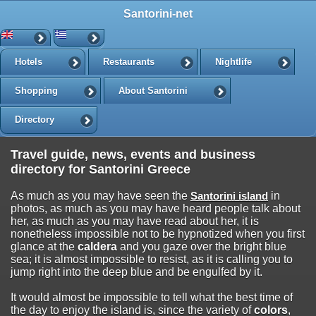
Santorini-net
Hotels
Restaurants
Nightlife
Shopping
About Santorini
Directory
Travel guide, news, events and business
directory for Santorini Greece
As much as you may have seen the
Santorini island
in
photos, as much as you may have heard people talk about
her, as much as you may have read about her, it is
nonetheless impossible not to be hypnotized when you first
glance at the
caldera
and you gaze over the bright blue
sea; it is almost impossible to resist, as it is calling you to
jump right into the deep blue and be engulfed by it.
It would almost be impossible to tell what the best time of
the day to enjoy the island is, since the variety of
colors
,