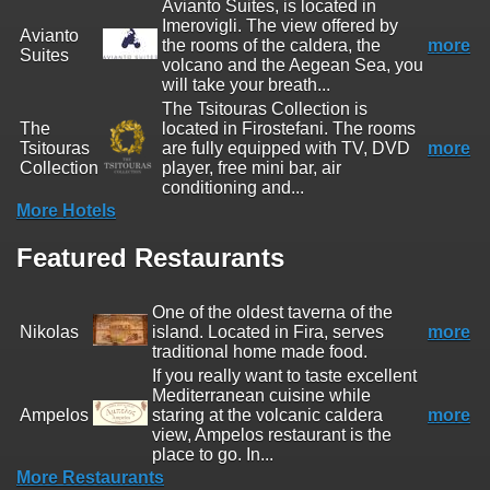
Avianto Suites, is located in
Imerovigli. The view offered by
Avianto
the rooms of the caldera, the
more
Suites
volcano and the Aegean Sea, you
will take your breath...
The Tsitouras Collection is
The
located in Firostefani. The rooms
Tsitouras
are fully equipped with TV, DVD
more
Collection
player, free mini bar, air
conditioning and...
More Hotels
Featured Restaurants
One of the oldest taverna of the
Nikolas
island. Located in Fira, serves
more
traditional home made food.
If you really want to taste excellent
Mediterranean cuisine while
Ampelos
staring at the volcanic caldera
more
view, Ampelos restaurant is the
place to go. In...
More Restaurants