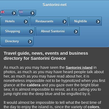
Santorini-net
Hotels
Restaurants
Nightlife
Shopping
About Santorini
Directory
Travel guide, news, events and business
directory for Santorini Greece
As much as you may have seen the
Santorini island
in
photos, as much as you may have heard people talk about
her, as much as you may have read about her, it is
nonetheless impossible not to be hypnotized when you first
glance at the
caldera
and you gaze over the bright blue
sea; it is almost impossible to resist, as it is calling you to
jump right into the deep blue and be engulfed by it.
It would almost be impossible to tell what the best time of
the day to enjoy the island is, since the variety of
colors
,