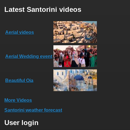
Latest Santorini videos
Aerial videos
Aerial Wedding event
Beautiful Oia
More Videos
Santorini weather forecast
User login