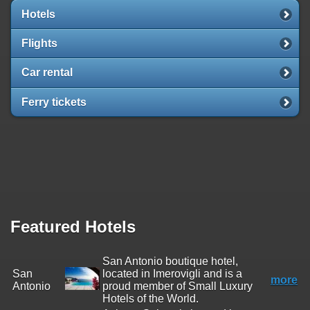
Hotels
Flights
Car rental
Ferry tickets
Featured Hotels
San Antonio boutique hotel,
San
located in Imerovigli and is a
more
Antonio
proud member of Small Luxury
Hotels of the World.