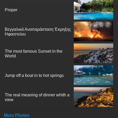
Proper
Βεγγαλικά Αναπαράσταση Έκρηξης
Ηφαιστείου
The most famous Sunset in the
World
Jump off a boat in to hot springs
The real meaning of dinner whith a
view
More Photos