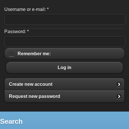
Username or e-mail:
*
Password:
*
Remember me:
Log in
Create new account
Request new password
Search