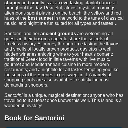
shapes
and
smells
is at an everlasting playful dance all
throughout the day. Peaceful, almost mystical mornings,
afternoons spent playing on the beach, the yellow and red
hues of the
best sunset
in the world to the tune of classical
music, and nighttime fun suited for all types and tastes…
Santorini and her
ancient grounds
are welcoming all
guests in their bosoms eager to share the secrets of
timeless history. A journey through time tasting the flavors
and smells of locally grown products, day trips to well
hidden wineries enjoying wine to your heart’s content;
traditional Greek food in little taverns with live music,
gourmet and Mediterranean cuisine in more modern
restaurants; and a nightlife for all tastes tempting you like
the songs of the Sirenes to get swept in it. A variety of
shopping spots are also available to satisfy the most
demanding shoppers.
Santorini
is a unique, magical destination; anyone who has
travelled to it at least once knows this well. This island is a
wonderful mystery!
Book for Santorini