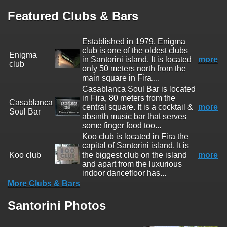
Featured Clubs & Bars
Established in 1979, Enigma
club is one of the oldest clubs
Enigma
in Santorini island. It is located
more
club
only 50 meters north from the
main square in Fira....
Casablanca Soul Bar is located
in Fira, 80 meters from the
Casablanca
central square. It is a cocktail &
more
Soul Bar
absinth music bar that serves
some finger food too...
Koo club is located in Fira the
capital of Santorini island. It is
Koo club
the biggest club on the island
more
and apart from the luxurious
indoor dancefloor has...
More Clubs & Bars
Santorini Photos