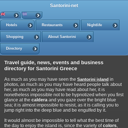
Santorini-net
Hotels
Restaurants
Nightlife
Shopping
About Santorini
Directory
Travel guide, news, events and business
directory for Santorini Greece
As much as you may have seen the
Santorini island
in
photos, as much as you may have heard people talk about
her, as much as you may have read about her, it is
nonetheless impossible not to be hypnotized when you first
glance at the
caldera
and you gaze over the bright blue
sea; it is almost impossible to resist, as it is calling you to
jump right into the deep blue and be engulfed by it.
It would almost be impossible to tell what the best time of
the day to enjoy the island is, since the variety of
colors
,