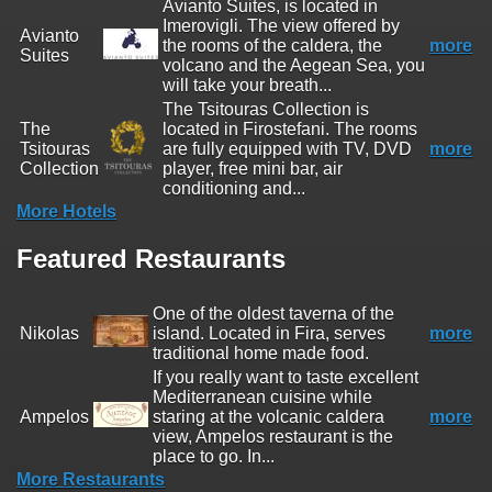
Avianto Suites, is located in
Imerovigli. The view offered by
Avianto
the rooms of the caldera, the
more
Suites
volcano and the Aegean Sea, you
will take your breath...
The Tsitouras Collection is
The
located in Firostefani. The rooms
Tsitouras
are fully equipped with TV, DVD
more
Collection
player, free mini bar, air
conditioning and...
More Hotels
Featured Restaurants
One of the oldest taverna of the
Nikolas
island. Located in Fira, serves
more
traditional home made food.
If you really want to taste excellent
Mediterranean cuisine while
Ampelos
staring at the volcanic caldera
more
view, Ampelos restaurant is the
place to go. In...
More Restaurants