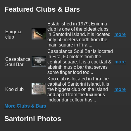
Featured Clubs & Bars
Established in 1979, Enigma
club is one of the oldest clubs
Enigma
in Santorini island. It is located
more
club
only 50 meters north from the
main square in Fira....
Casablanca Soul Bar is located
in Fira, 80 meters from the
Casablanca
central square. It is a cocktail &
more
Soul Bar
absinth music bar that serves
some finger food too...
Koo club is located in Fira the
capital of Santorini island. It is
Koo club
the biggest club on the island
more
and apart from the luxurious
indoor dancefloor has...
More Clubs & Bars
Santorini Photos