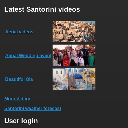
Latest Santorini videos
Aerial videos
Aerial Wedding event
Beautiful Oia
More Videos
Santorini weather forecast
User login