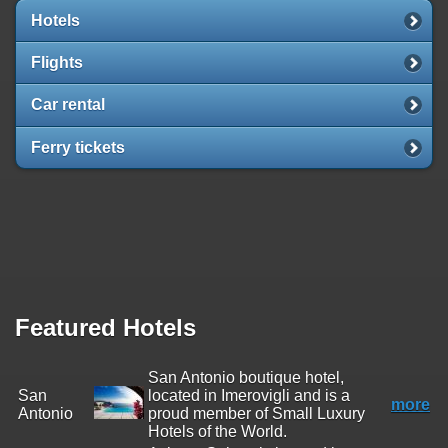
Hotels
Flights
Car rental
Ferry tickets
Featured Hotels
San Antonio boutique hotel,
San
located in Imerovigli and is a
more
Antonio
proud member of Small Luxury
Hotels of the World.