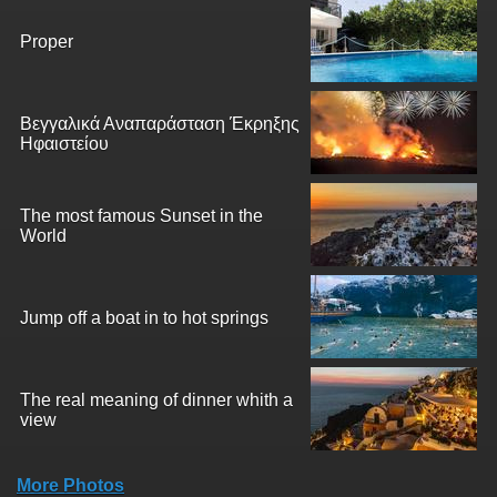
Proper
Βεγγαλικά Αναπαράσταση Έκρηξης
Ηφαιστείου
The most famous Sunset in the
World
Jump off a boat in to hot springs
The real meaning of dinner whith a
view
More Photos