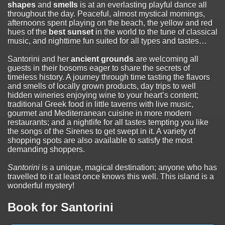
shapes
and
smells
is at an everlasting playful dance all
throughout the day. Peaceful, almost mystical mornings,
afternoons spent playing on the beach, the yellow and red
hues of the
best sunset
in the world to the tune of classical
music, and nighttime fun suited for all types and tastes…
Santorini and her
ancient grounds
are welcoming all
guests in their bosoms eager to share the secrets of
timeless history. A journey through time tasting the flavors
and smells of locally grown products, day trips to well
hidden wineries enjoying wine to your heart’s content;
traditional Greek food in little taverns with live music,
gourmet and Mediterranean cuisine in more modern
restaurants; and a nightlife for all tastes tempting you like
the songs of the Sirenes to get swept in it. A variety of
shopping spots are also available to satisfy the most
demanding shoppers.
Santorini
is a unique, magical destination; anyone who has
travelled to it at least once knows this well. This island is a
wonderful mystery!
Book for Santorini