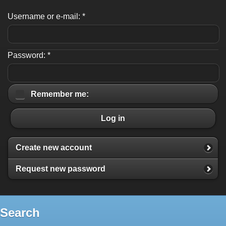
Username or e-mail:
*
Password:
*
Remember me:
Log in
Create new account
Request new password
Search