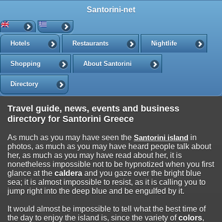
Santorini-net
Hotels
Restaurants
Nightlife
Shopping
About Santorini
Directory
Travel guide, news, events and business
directory for Santorini Greece
As much as you may have seen the
Santorini island
in
photos, as much as you may have heard people talk about
her, as much as you may have read about her, it is
nonetheless impossible not to be hypnotized when you first
glance at the
caldera
and you gaze over the bright blue
sea; it is almost impossible to resist, as it is calling you to
jump right into the deep blue and be engulfed by it.
It would almost be impossible to tell what the best time of
the day to enjoy the island is, since the variety of
colors
,