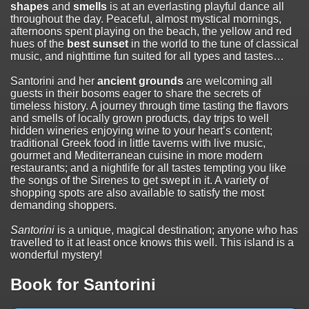
shapes
and
smells
is at an everlasting playful dance all
throughout the day. Peaceful, almost mystical mornings,
afternoons spent playing on the beach, the yellow and red
hues of the
best sunset
in the world to the tune of classical
music, and nighttime fun suited for all types and tastes…
Santorini and her
ancient grounds
are welcoming all
guests in their bosoms eager to share the secrets of
timeless history. A journey through time tasting the flavors
and smells of locally grown products, day trips to well
hidden wineries enjoying wine to your heart’s content;
traditional Greek food in little taverns with live music,
gourmet and Mediterranean cuisine in more modern
restaurants; and a nightlife for all tastes tempting you like
the songs of the Sirenes to get swept in it. A variety of
shopping spots are also available to satisfy the most
demanding shoppers.
Santorini
is a unique, magical destination; anyone who has
travelled to it at least once knows this well. This island is a
wonderful mystery!
Book for Santorini