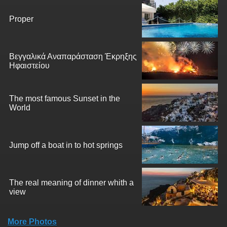
Proper
Βεγγαλικά Αναπαράσταση Έκρηξης
Ηφαιστείου
The most famous Sunset in the
World
Jump off a boat in to hot springs
The real meaning of dinner whith a
view
More Photos