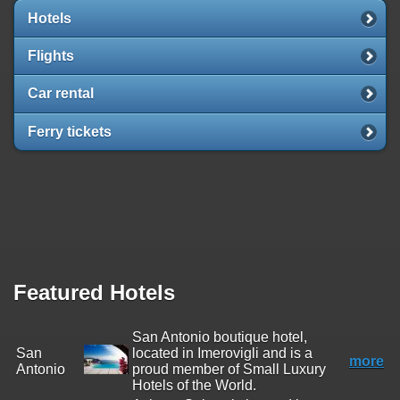
Hotels
Flights
Car rental
Ferry tickets
Featured Hotels
San Antonio boutique hotel,
San
located in Imerovigli and is a
more
Antonio
proud member of Small Luxury
Hotels of the World.