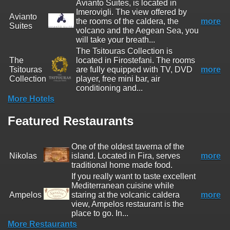
Avianto Suites, is located in
Imerovigli. The view offered by
Avianto
the rooms of the caldera, the
more
Suites
volcano and the Aegean Sea, you
will take your breath...
The Tsitouras Collection is
The
located in Firostefani. The rooms
Tsitouras
are fully equipped with TV, DVD
more
Collection
player, free mini bar, air
conditioning and...
More Hotels
Featured Restaurants
One of the oldest taverna of the
Nikolas
island. Located in Fira, serves
more
traditional home made food.
If you really want to taste excellent
Mediterranean cuisine while
Ampelos
staring at the volcanic caldera
more
view, Ampelos restaurant is the
place to go. In...
More Restaurants