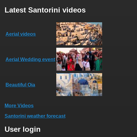
Latest Santorini videos
Aerial videos
Aerial Wedding event
Beautiful Oia
More Videos
Santorini weather forecast
User login