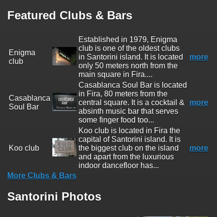
Featured Clubs & Bars
Established in 1979, Enigma
club is one of the oldest clubs
Enigma
in Santorini island. It is located
more
club
only 50 meters north from the
main square in Fira....
Casablanca Soul Bar is located
in Fira, 80 meters from the
Casablanca
central square. It is a cocktail &
more
Soul Bar
absinth music bar that serves
some finger food too...
Koo club is located in Fira the
capital of Santorini island. It is
Koo club
the biggest club on the island
more
and apart from the luxurious
indoor dancefloor has...
More Clubs & Bars
Santorini Photos