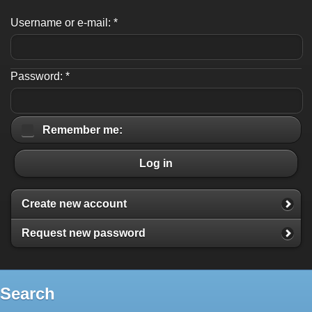
Username or e-mail:
*
Password:
*
Remember me:
Log in
Create new account
Request new password
Search