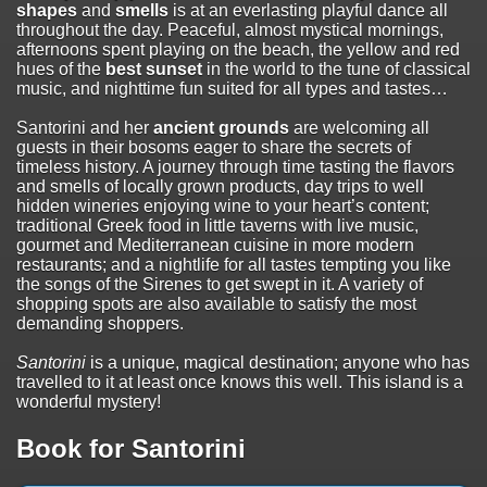
shapes
and
smells
is at an everlasting playful dance all
throughout the day. Peaceful, almost mystical mornings,
afternoons spent playing on the beach, the yellow and red
hues of the
best sunset
in the world to the tune of classical
music, and nighttime fun suited for all types and tastes…
Santorini and her
ancient grounds
are welcoming all
guests in their bosoms eager to share the secrets of
timeless history. A journey through time tasting the flavors
and smells of locally grown products, day trips to well
hidden wineries enjoying wine to your heart’s content;
traditional Greek food in little taverns with live music,
gourmet and Mediterranean cuisine in more modern
restaurants; and a nightlife for all tastes tempting you like
the songs of the Sirenes to get swept in it. A variety of
shopping spots are also available to satisfy the most
demanding shoppers.
Santorini
is a unique, magical destination; anyone who has
travelled to it at least once knows this well. This island is a
wonderful mystery!
Book for Santorini