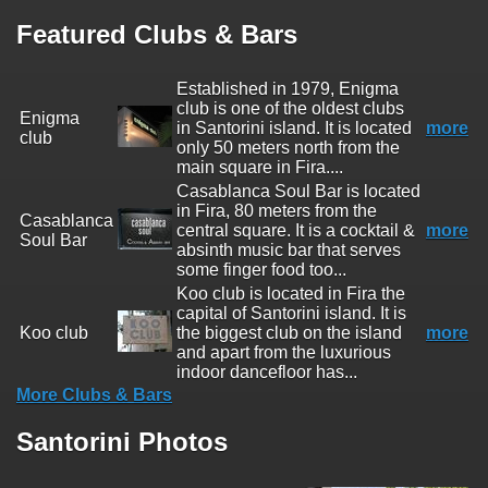
Featured Clubs & Bars
Established in 1979, Enigma
club is one of the oldest clubs
Enigma
in Santorini island. It is located
more
club
only 50 meters north from the
main square in Fira....
Casablanca Soul Bar is located
in Fira, 80 meters from the
Casablanca
central square. It is a cocktail &
more
Soul Bar
absinth music bar that serves
some finger food too...
Koo club is located in Fira the
capital of Santorini island. It is
Koo club
the biggest club on the island
more
and apart from the luxurious
indoor dancefloor has...
More Clubs & Bars
Santorini Photos