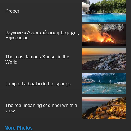
Proper
Βεγγαλικά Αναπαράσταση Έκρηξης
Ηφαιστείου
The most famous Sunset in the
World
Jump off a boat in to hot springs
The real meaning of dinner whith a
view
More Photos