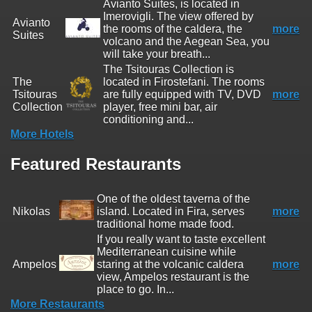
Avianto Suites, is located in
Imerovigli. The view offered by
Avianto
the rooms of the caldera, the
more
Suites
volcano and the Aegean Sea, you
will take your breath...
The Tsitouras Collection is
The
located in Firostefani. The rooms
Tsitouras
are fully equipped with TV, DVD
more
Collection
player, free mini bar, air
conditioning and...
More Hotels
Featured Restaurants
One of the oldest taverna of the
Nikolas
island. Located in Fira, serves
more
traditional home made food.
If you really want to taste excellent
Mediterranean cuisine while
Ampelos
staring at the volcanic caldera
more
view, Ampelos restaurant is the
place to go. In...
More Restaurants