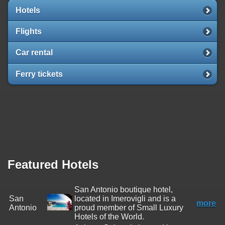
Hotels
Flights
Car rental
Ferry tickets
Featured Hotels
San Antonio boutique hotel,
San
located in Imerovigli and is a
more
Antonio
proud member of Small Luxury
Hotels of the World.