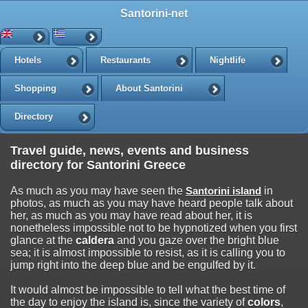
Santorini-net
Hotels
Restaurants
Nightlife
Shopping
About Santorini
Directory
Travel guide, news, events and business
directory for Santorini Greece
As much as you may have seen the
Santorini island
in
photos, as much as you may have heard people talk about
her, as much as you may have read about her, it is
nonetheless impossible not to be hypnotized when you first
glance at the
caldera
and you gaze over the bright blue
sea; it is almost impossible to resist, as it is calling you to
jump right into the deep blue and be engulfed by it.
It would almost be impossible to tell what the best time of
the day to enjoy the island is, since the variety of
colors
,