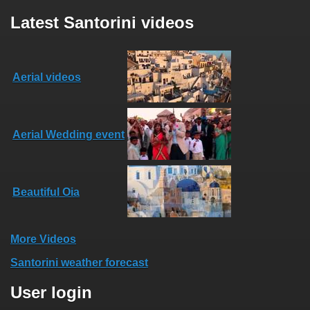
Latest Santorini videos
Aerial videos
Aerial Wedding event
Beautiful Oia
More Videos
Santorini weather forecast
User login