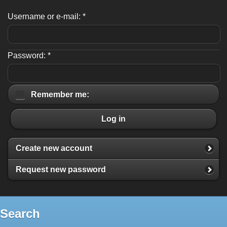
Username or e-mail:
*
Password:
*
Remember me:
Log in
Create new account
Request new password
Search